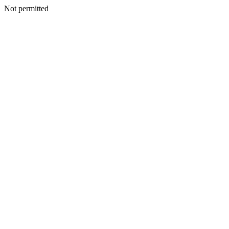
Not permitted