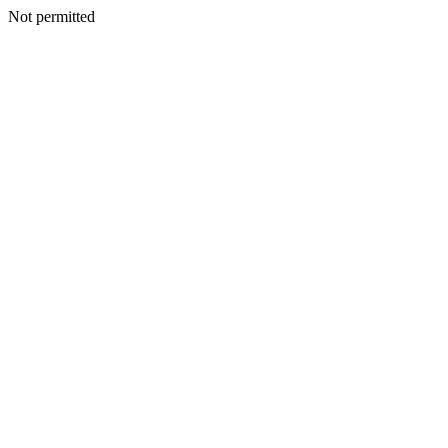
Not permitted