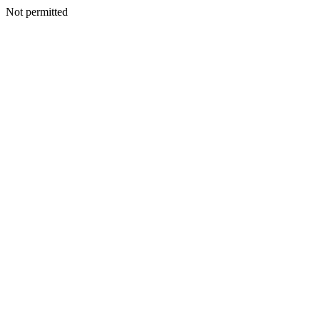
Not permitted